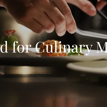
d for Culinary 