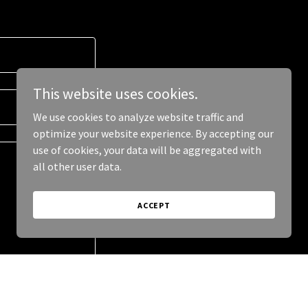
This website uses cookies.
We use cookies to analyze website traffic and
optimize your website experience. By accepting our
use of cookies, your data will be aggregated with
all other user data.
ACCEPT