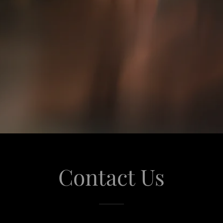
Contact Us