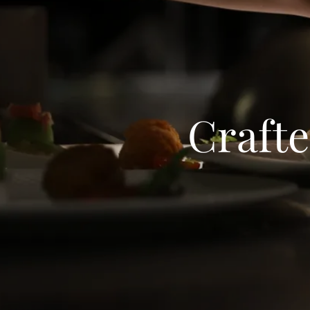
Crafte