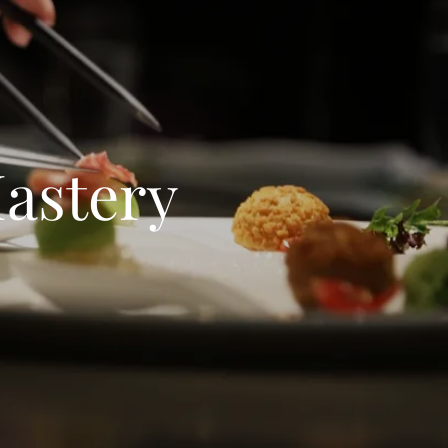
Mastery