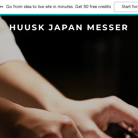
Go from idea to live site in minutes. Get 50 free credits
Start for
HUUSK JAPAN MESSER