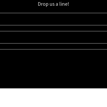
Drop us a line!
Sign up for our email list for updates, promotions, and more.