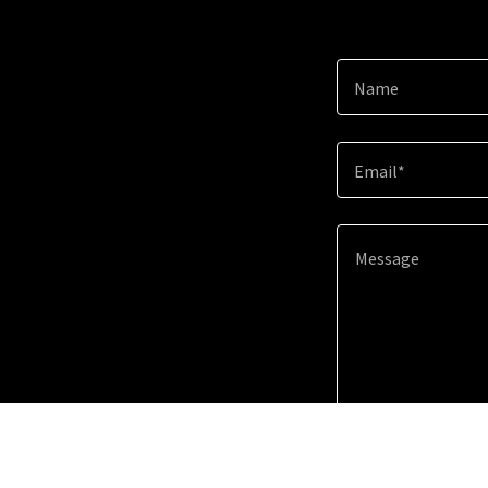
Name
Email*